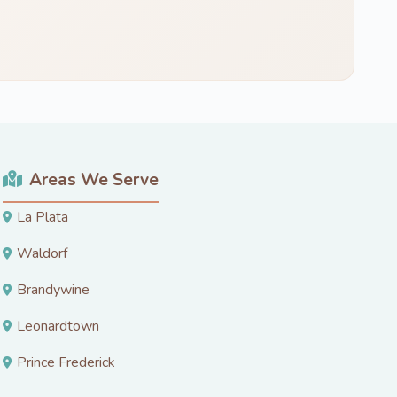
Areas We Serve
La Plata
Waldorf
Brandywine
Leonardtown
Prince Frederick