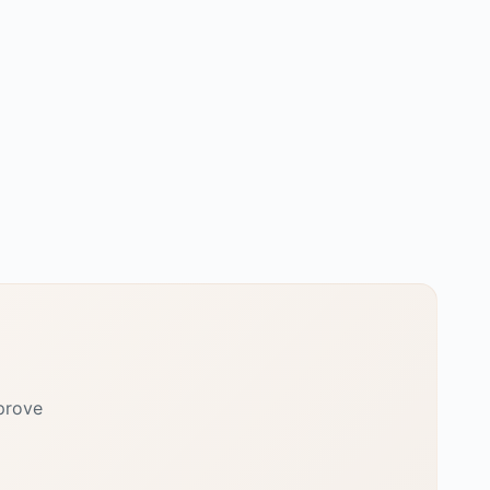
prove