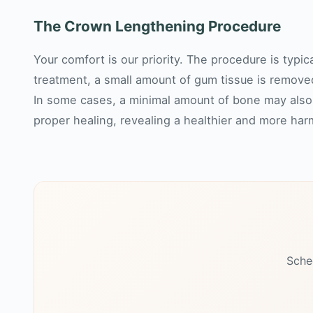
The Crown Lengthening Procedure
Your comfort is our priority. The procedure is typi
treatment, a small amount of gum tissue is remove
In some cases, a minimal amount of bone may also 
proper healing, revealing a healthier and more ha
Sche