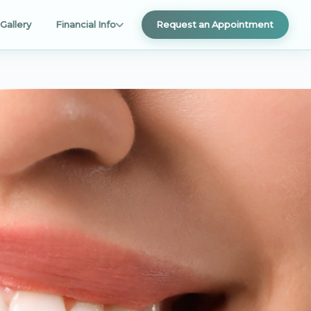
Gallery
Financial Info
Request an Appointment