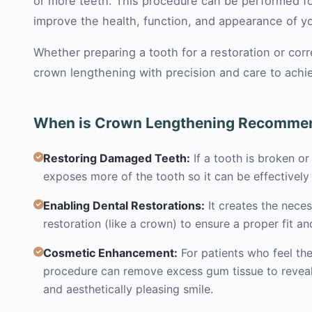
or more teeth. This procedure can be performed fo
improve the health, function, and appearance of yo
Whether preparing a tooth for a restoration or co
crown lengthening with precision and care to achie
When is Crown Lengthening Recomme
Restoring Damaged Teeth:
If a tooth is broken o
exposes more of the tooth so it can be effectively 
Enabling Dental Restorations:
It creates the nece
restoration (like a crown) to ensure a proper fit an
Cosmetic Enhancement:
For patients who feel the
procedure can remove excess gum tissue to reveal
and aesthetically pleasing smile.