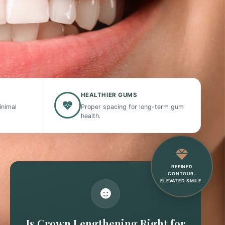
HEALTHIER GUMS
inimal
Proper spacing for long-term gum
health.
REFINED
CONTOUR.
ELEVATED SMILE.
Is Crown Lengthening Right for