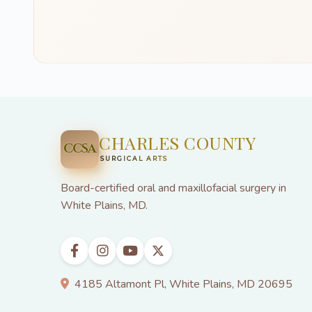
CHARLES COUNTY
CCSA
SURGICAL ARTS
Board-certified oral and maxillofacial surgery in
White Plains, MD.
4185 Altamont Pl, White Plains, MD 20695