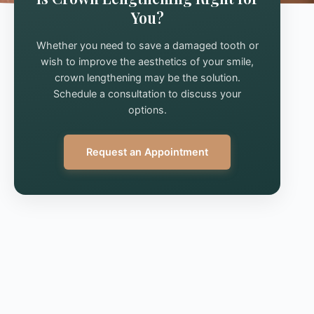
You?
Whether you need to save a damaged tooth or
wish to improve the aesthetics of your smile,
crown lengthening may be the solution.
Schedule a consultation to discuss your
options.
Request an Appointment