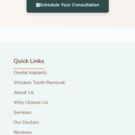
Schedule Your Consultation
Quick Links
Dental Implants
Wisdom Tooth Removal
About Us
Why Choose Us
Services
Our Doctors
Reviews