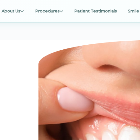
About Us
Procedures
Patient Testimonials
Smile 