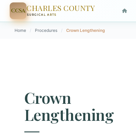
CHARLES COUNTY
CCSA
SURGICAL ARTS
Home
/
Procedures
/
Crown Lengthening
Crown
Lengthening