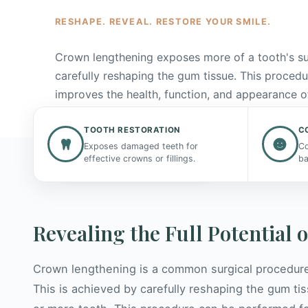
RESHAPE. REVEAL. RESTORE YOUR SMILE.
Crown lengthening exposes more of a tooth's s
carefully reshaping the gum tissue. This procedu
improves the health, function, and appearance o
smile.
TOOTH RESTORATION
C
Exposes damaged teeth for
Co
Request a Consultation
effective crowns or fillings.
ba
Revealing the Full Potential 
Crown lengthening is a common surgical procedure
This is achieved by carefully reshaping the gum t