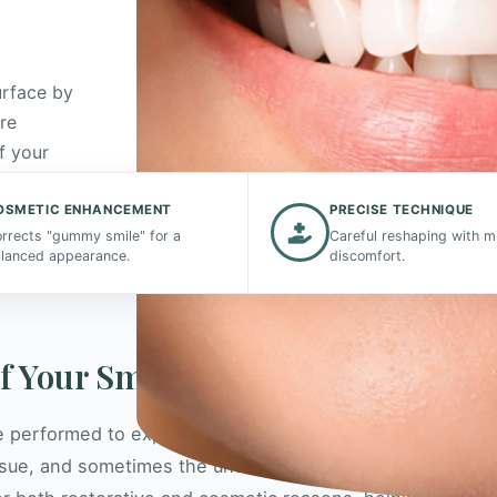
urface by
re
f your
OSMETIC ENHANCEMENT
PRECISE TECHNIQUE
rrects "gummy smile" for a
Careful reshaping with m
lanced appearance.
discomfort.
of Your Smile
 performed to expose more of a tooth's surface.
issue, and sometimes the underlying bone, around one