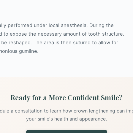
cally performed under local anesthesia. During the
d to expose the necessary amount of tooth structure.
be reshaped. The area is then sutured to allow for
rmonious gumline.
Ready for a More Confident Smile?
dule a consultation to learn how crown lengthening can im
your smile's health and appearance.