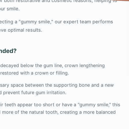
r both restorative and cosmetic reasons, helping to
ur smile.
rrecting a "gummy smile," our expert team performs
ve optimal results.
nded?
r decayed below the gum line, crown lengthening
restored with a crown or filling.
ssary space between the supporting bone and a new
d prevent future gum irritation.
ir teeth appear too short or have a "gummy smile," this
 more of the natural tooth, creating a more balanced