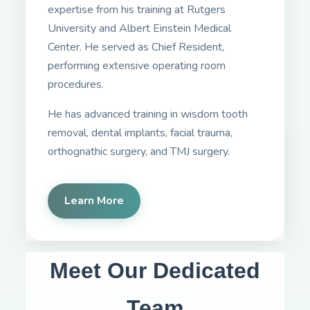
expertise from his training at Rutgers
University and Albert Einstein Medical
Center. He served as Chief Resident,
performing extensive operating room
procedures.
He has advanced training in wisdom tooth
removal, dental implants, facial trauma,
orthognathic surgery, and TMJ surgery.
Learn More
Meet Our Dedicated
Team