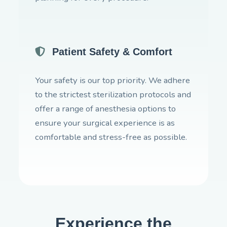
Patient Safety & Comfort
Your safety is our top priority. We adhere
to the strictest sterilization protocols and
offer a range of anesthesia options to
ensure your surgical experience is as
comfortable and stress-free as possible.
Experience the