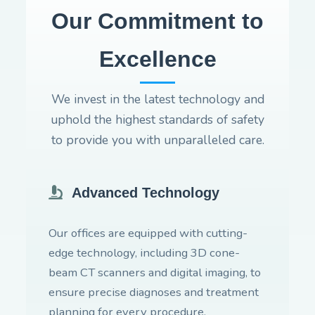
Our Commitment to
Excellence
We invest in the latest technology and
uphold the highest standards of safety
to provide you with unparalleled care.
Advanced Technology
Our offices are equipped with cutting-
edge technology, including 3D cone-
beam CT scanners and digital imaging, to
ensure precise diagnoses and treatment
planning for every procedure.