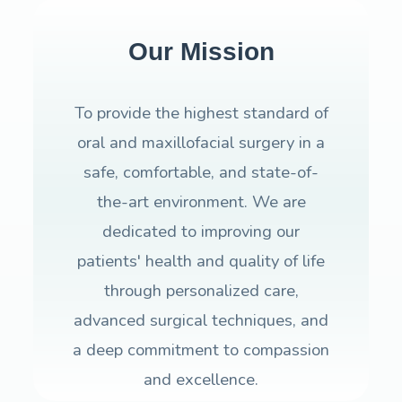
Our Mission
To provide the highest standard of
oral and maxillofacial surgery in a
safe, comfortable, and state-of-
the-art environment. We are
dedicated to improving our
patients' health and quality of life
through personalized care,
advanced surgical techniques, and
a deep commitment to compassion
and excellence.