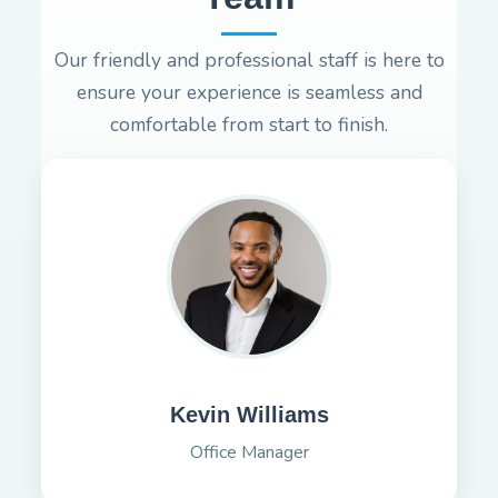
Our friendly and professional staff is here to
ensure your experience is seamless and
comfortable from start to finish.
Kevin Williams
Office Manager