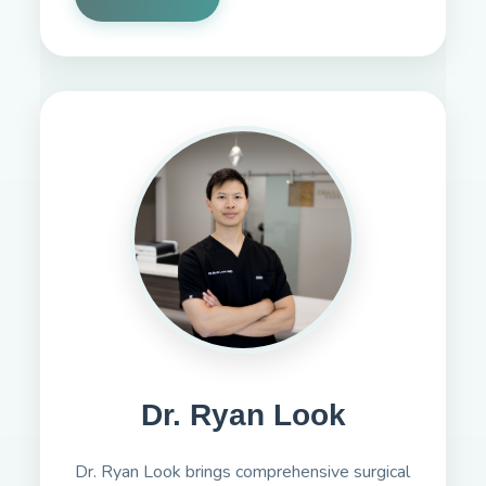
Dr. Ryan Look
Dr. Ryan Look brings comprehensive surgical