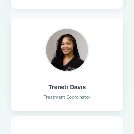
Treneti Davis
Treatment Coordinator