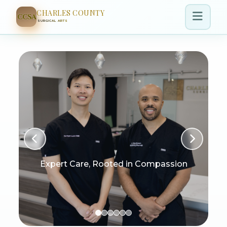
CHARLES COUNTY
CCSA
SURGICAL ARTS
Expert Care, Rooted in Compassion