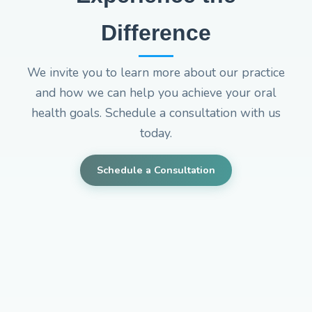
Difference
We invite you to learn more about our practice
and how we can help you achieve your oral
health goals. Schedule a consultation with us
today.
Schedule a Consultation