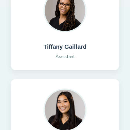
Tiffany Gaillard
Assistant