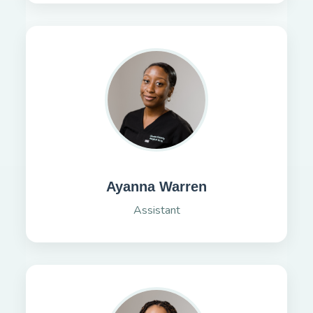
Ayanna Warren
Assistant