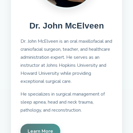
Dr. John McElveen
Dr. John McElveen is an oral maxillofacial and
craniofacial surgeon, teacher, and healthcare
administration expert. He serves as an
instructor at Johns Hopkins University and
Howard University while providing
exceptional surgical care.
He specializes in surgical management of
sleep apnea, head and neck trauma,
pathology, and reconstruction.
Learn More