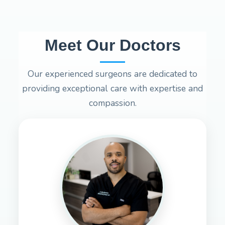
Meet Our Doctors
Our experienced surgeons are dedicated to
providing exceptional care with expertise and
compassion.