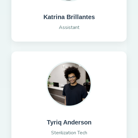
Katrina Brillantes
Assistant
Tyriq Anderson
Sterilization Tech