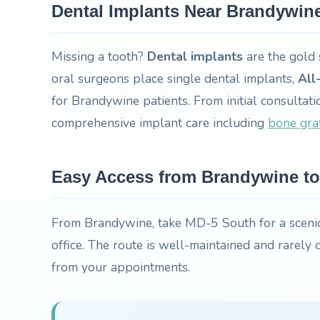
Dental Implants Near Brandywin
Missing a tooth?
Dental implants
are the gold 
oral surgeons place single dental implants,
All
for Brandywine patients. From initial consultati
comprehensive implant care including
bone gra
Easy Access from Brandywine to 
From Brandywine, take MD-5 South for a scenic
office. The route is well-maintained and rarely
from your appointments.