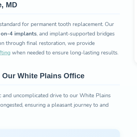
e, MD
standard for permanent tooth replacement. Our
-on-4 implants
, and implant-supported bridges
on through final restoration, we provide
fting
when needed to ensure long-lasting results.
Our White Plains Office
 and uncomplicated drive to our White Plains
 congested, ensuring a pleasant journey to and