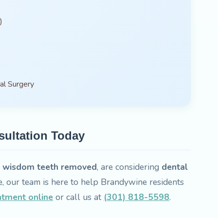
)
al Surgery
sultation Today
d
wisdom teeth removed
, are considering
dental
e, our team is here to help Brandywine residents
ntment online
or call us at
(301) 818-5598
.