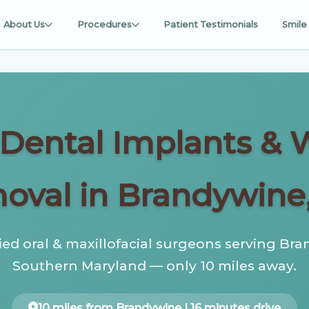
About Us
Procedures
Patient Testimonials
Smile 
, Dental Implants &
oval in Brandywine
fied oral & maxillofacial surgeons serving Br
Southern Maryland — only 10 miles away.
10 miles from Brandywine | 16 minutes drive