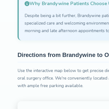
Why Brandywine Patients Choose U
Despite being a bit further, Brandywine patie
specialized care and welcoming environment.
morning and late afternoon appointments 
Directions from Brandywine to O
Use the interactive map below to get precise d
oral surgery office. We're conveniently locat
with ample free parking available.