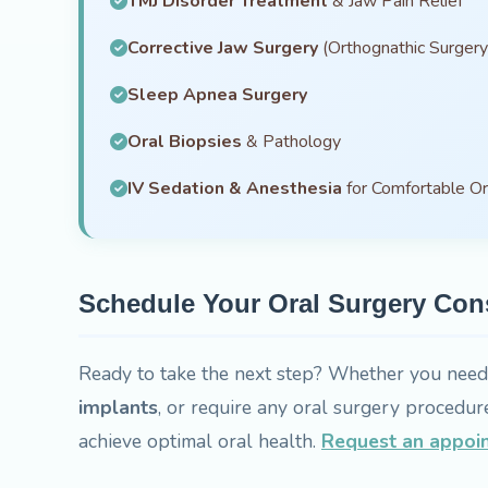
TMJ Disorder Treatment
& Jaw Pain Relief
Corrective Jaw Surgery
(Orthognathic Surgery
Sleep Apnea Surgery
Oral Biopsies
& Pathology
IV Sedation & Anesthesia
for Comfortable Or
Schedule Your Oral Surgery Con
Ready to take the next step? Whether you nee
implants
, or require any oral surgery procedur
achieve optimal oral health.
Request an appoi