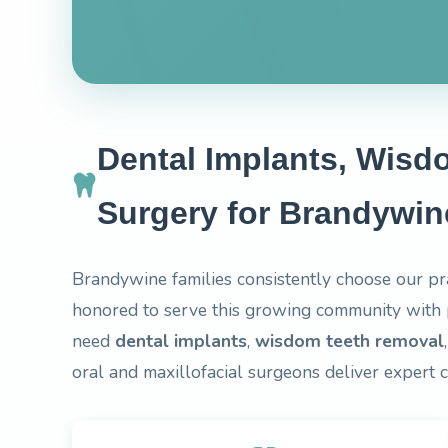
Dental Implants, Wisd
Surgery for Brandywin
Brandywine families consistently choose our pr
honored to serve this growing community with 
need
dental implants
,
wisdom teeth removal
oral and maxillofacial surgeons deliver expert 