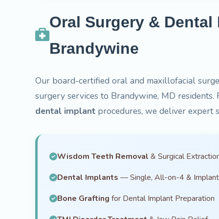
Oral Surgery & Dental 
Brandywine
Our board-certified oral and maxillofacial surge
surgery services to Brandywine, MD residents.
dental implant
procedures, we deliver expert s
Wisdom Teeth Removal
& Surgical Extractio
Dental Implants
— Single, All-on-4 & Implan
Bone Grafting
for Dental Implant Preparation