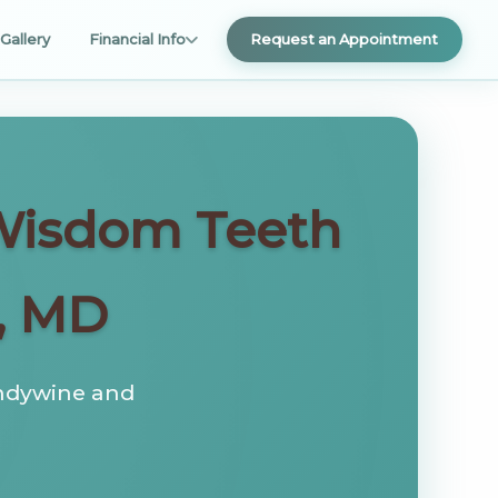
Gallery
Financial Info
Request an Appointment
 Wisdom Teeth
, MD
andywine and