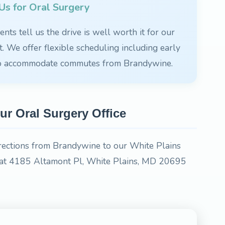
s for Oral Surgery
nts tell us the drive is well worth it for our
 We offer flexible scheduling including early
to accommodate commutes from Brandywine.
ur Oral Surgery Office
irections from Brandywine to our White Plains
ed at 4185 Altamont Pl, White Plains, MD 20695