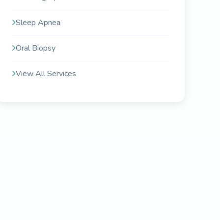
Sleep Apnea
Oral Biopsy
View All Services