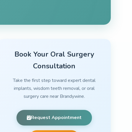
Book Your Oral Surgery
Consultation
Take the first step toward expert dental
implants, wisdom teeth removal, or oral
surgery care near Brandywine.
Request Appointment