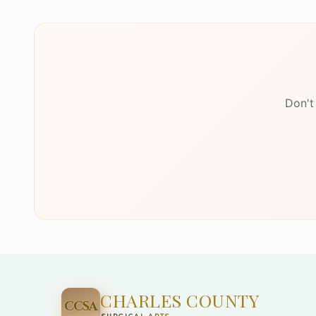
Don't
CHARLES COUNTY
CCSA