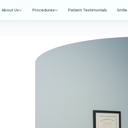
About Us
Procedures
Patient Testimonials
Smile 