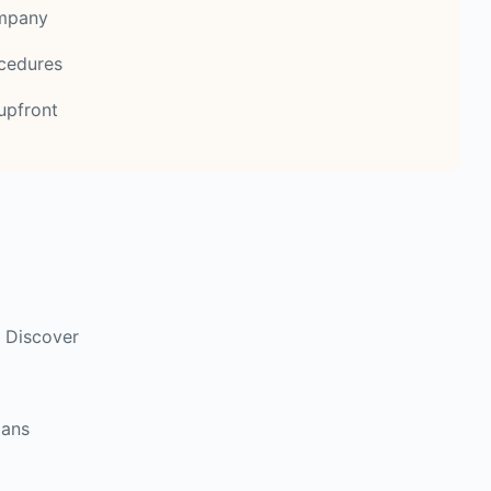
ompany
ocedures
upfront
 Discover
lans