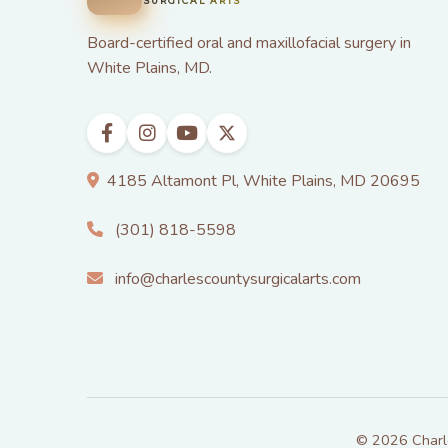
SURGICAL ARTS
Board-certified oral and maxillofacial surgery in
White Plains, MD.
4185 Altamont Pl, White Plains, MD 20695
(301) 818-5598
info@charlescountysurgicalarts.com
© 2026 Charles