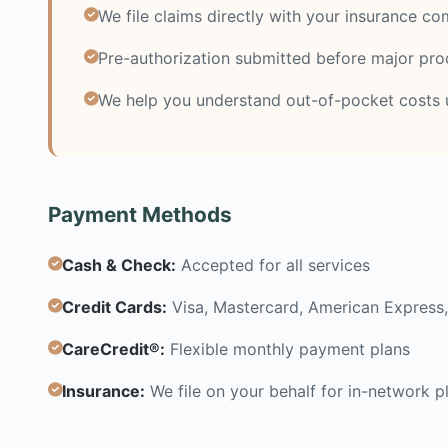
We file claims directly with your insurance c
Pre-authorization submitted before major pr
We help you understand out-of-pocket costs 
Payment Methods
Cash & Check:
Accepted for all services
Credit Cards:
Visa, Mastercard, American Express,
CareCredit®:
Flexible monthly payment plans
Insurance:
We file on your behalf for in-network p