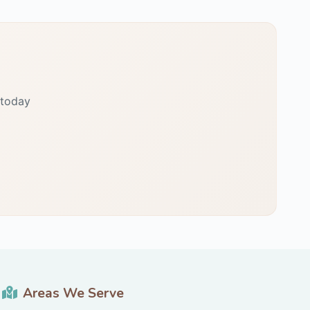
 today
Areas We Serve