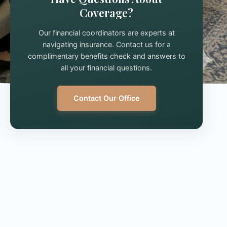
Coverage?
Our financial coordinators are experts at
navigating insurance. Contact us for a
complimentary benefits check and answers to
all your financial questions.
Contact Our Office