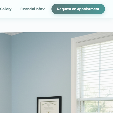
Gallery
Financial Info
Request an Appointment