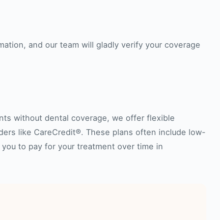
mation, and our team will gladly verify your coverage
nts without dental coverage, we offer flexible
iders like CareCredit®. These plans often include low-
 you to pay for your treatment over time in