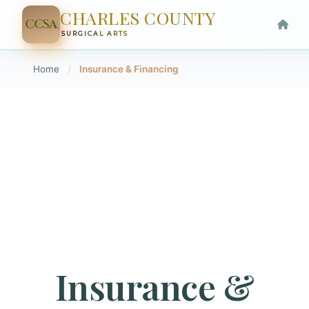
CHARLES COUNTY
CCSA
SURGICAL ARTS
Home
/
Insurance & Financing
Insurance &