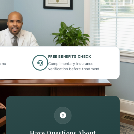
FREE BENEFITS CHECK
h no
Complimentary insurance
verification before treatment.
Have Questions About