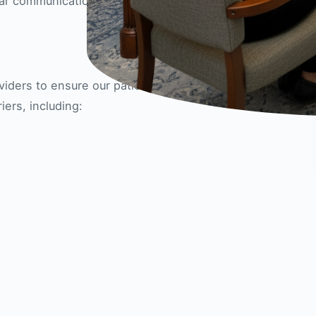
ear communication every step of the way.
iders to ensure our patients can receive the care
ers, including: