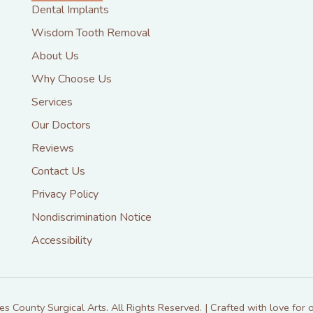
Dental Implants
Wisdom Tooth Removal
About Us
Why Choose Us
Services
Our Doctors
Reviews
Contact Us
Privacy Policy
Nondiscrimination Notice
Accessibility
 County Surgical Arts. All Rights Reserved. | Crafted with love for o