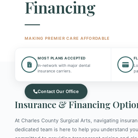
Financing
MAKING PREMIER CARE AFFORDABLE
We believe world-class oral surgery should be a
MOST PLANS ACCEPTED
F
to everyone. Our dedicated team helps you und
In-network with major dental
Lo
your options and maximize your benefits.
insurance carriers.
pa
Contact Our Office
Insurance & Financing Optio
At Charles County Surgical Arts, navigating insura
dedicated team is here to help you understand you