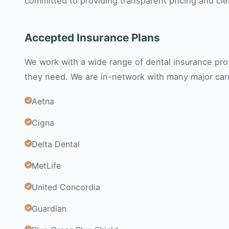
committed to providing transparent pricing and cl
Accepted Insurance Plans
We work with a wide range of dental insurance prov
they need. We are in-network with many major carri
Aetna
Cigna
Delta Dental
MetLife
United Concordia
Guardian