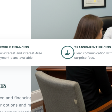
ccessible
LEXIBLE FINANCING
TRANSPARENT PRICING
erstand
w-interest and interest-free
Clear communication wit
yment plans available.
surprise fees.
ns
nce and financing can be complex, which is why our
r options and maximize your benefits. We are