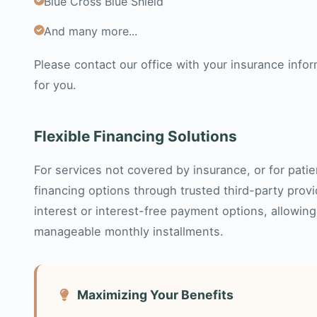
Blue Cross Blue Shield
And many more...
Please contact our office with your insurance infor
for you.
Flexible Financing Solutions
For services not covered by insurance, or for patie
financing options through trusted third-party prov
interest or interest-free payment options, allowing
manageable monthly installments.
Maximizing Your Benefits