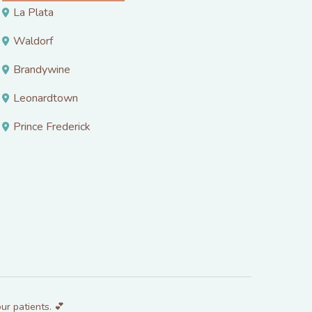
La Plata
Waldorf
Brandywine
Leonardtown
Prince Frederick
ur patients. 💕