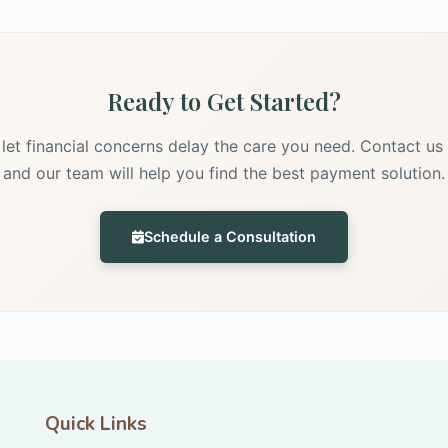
Ready to Get Started?
 let financial concerns delay the care you need. Contact us
and our team will help you find the best payment solution.
Schedule a Consultation
Quick Links