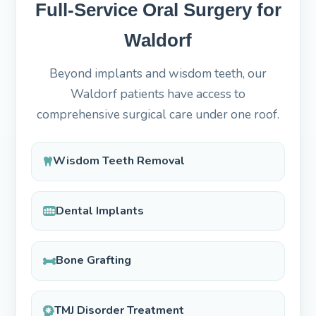
Full-Service Oral Surgery for
Waldorf
Beyond implants and wisdom teeth, our
Waldorf patients have access to
comprehensive surgical care under one roof.
Wisdom Teeth Removal
Dental Implants
Bone Grafting
TMJ Disorder Treatment