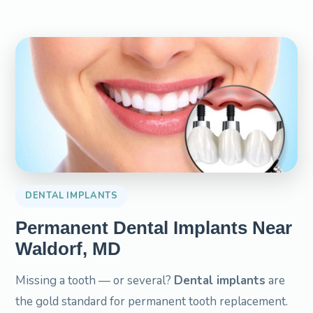
DENTAL IMPLANTS
Permanent Dental Implants Near
Waldorf, MD
Missing a tooth — or several?
Dental implants
are
the gold standard for permanent tooth replacement.