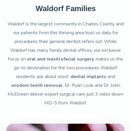
Waldorf Families
Waldorf is the largest community in Charles County, and
our patients from this thriving area trust us daily for
procedures their general dentist refers out. While
Waldorf has many family dental offices, our exclusive
focus on
oral and maxillofacial surgery
makes us the
go-to destination for the two procedures Waldorf
residents ask about most:
dental implants
and
wisdom teeth removal
. Dr. Ryan Look and Dr. John
McElveen deliver expert surgical care just 3 miles down
MD-5 from Waldorf.