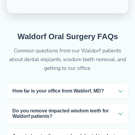
Waldorf Oral Surgery FAQs
Common questions from our Waldorf patients
about dental implants, wisdom teeth removal, and
getting to our office.
How far is your office from Waldorf, MD?
Our office at 4185 Altamont Pl in White Plains is
only about 3 miles from Waldorf — roughly a 5-
Do you remove impacted wisdom teeth for
Waldorf patients?
minute drive via MD-5 and US-301. Most Waldorf
Yes. Wisdom teeth removal is one of the most
patients are in and out without ever leaving Southern