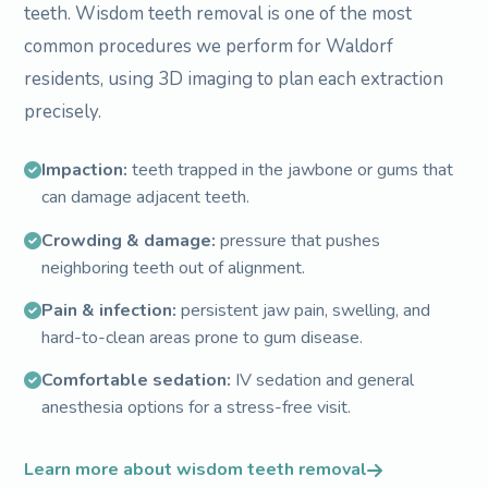
teeth. Wisdom teeth removal is one of the most
common procedures we perform for Waldorf
residents, using 3D imaging to plan each extraction
precisely.
Impaction:
teeth trapped in the jawbone or gums that
can damage adjacent teeth.
Crowding & damage:
pressure that pushes
neighboring teeth out of alignment.
Pain & infection:
persistent jaw pain, swelling, and
hard-to-clean areas prone to gum disease.
Comfortable sedation:
IV sedation and general
anesthesia options for a stress-free visit.
Learn more about wisdom teeth removal