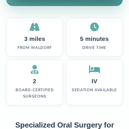
3 miles
5 minutes
FROM WALDORF
DRIVE TIME
2
IV
BOARD-CERTIFIED
SEDATION AVAILABLE
SURGEONS
Specialized Oral Surgery for