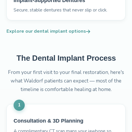
Implant-Supported Dentures
Secure, stable dentures that never slip or click.
Explore our dental implant options
The Dental Implant Process
From your first visit to your final restoration, here's
what Waldorf patients can expect — most of the
timeline is comfortable healing at home.
1
Consultation & 3D Planning
A complimentary CT scan maps your jawbone so