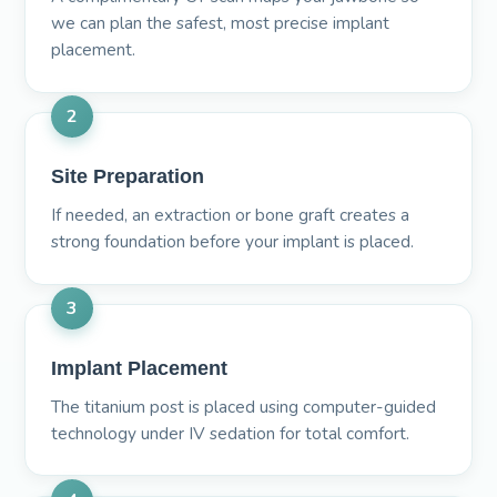
we can plan the safest, most precise implant
placement.
2
Site Preparation
If needed, an extraction or bone graft creates a
strong foundation before your implant is placed.
3
Implant Placement
The titanium post is placed using computer-guided
technology under IV sedation for total comfort.