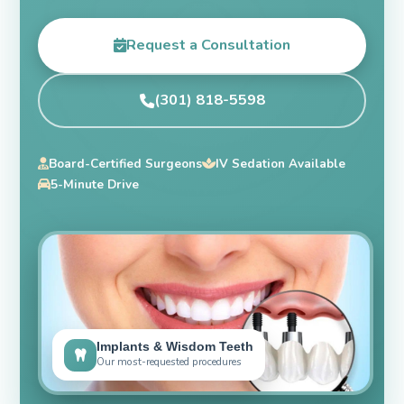
Request a Consultation
(301) 818-5598
Board-Certified Surgeons
IV Sedation Available
5-Minute Drive
Implants & Wisdom Teeth
Our most-requested procedures