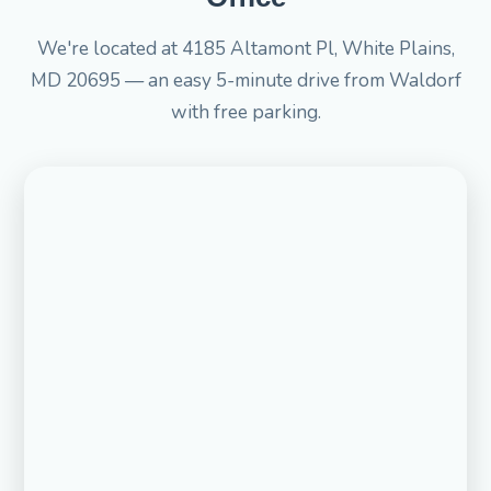
We're located at 4185 Altamont Pl, White Plains,
MD 20695 — an easy 5-minute drive from Waldorf
with free parking.