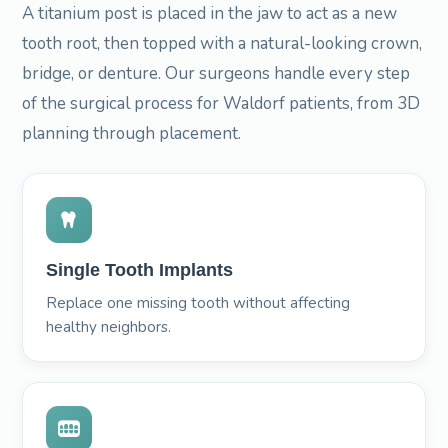
A titanium post is placed in the jaw to act as a new
tooth root, then topped with a natural-looking crown,
bridge, or denture. Our surgeons handle every step
of the surgical process for Waldorf patients, from 3D
planning through placement.
Single Tooth Implants
Replace one missing tooth without affecting
healthy neighbors.