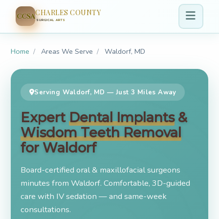
CHARLES COUNTY
CCSA
SURGICAL ARTS
Home
/
Areas We Serve
/
Waldorf, MD
Serving Waldorf, MD — Just 3 Miles Away
Expert
Dental Implants
&
Wisdom Teeth Removal
for Waldorf
Board-certified oral & maxillofacial surgeons
minutes from Waldorf. Comfortable, 3D-guided
care with IV sedation — and same-week
consultations.