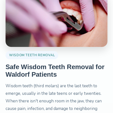
WISDOM TEETH REMOVAL
Safe Wisdom Teeth Removal for
Waldorf Patients
Wisdom teeth (third molars) are the last teeth to
emerge, usually in the late teens or early twenties.
When there isn't enough room in the jaw, they can
cause pain, infection, and damage to neighboring