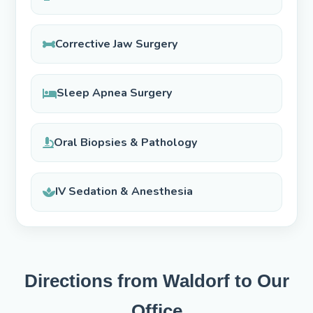
Corrective Jaw Surgery
Sleep Apnea Surgery
Oral Biopsies & Pathology
IV Sedation & Anesthesia
Directions from Waldorf to Our
Office