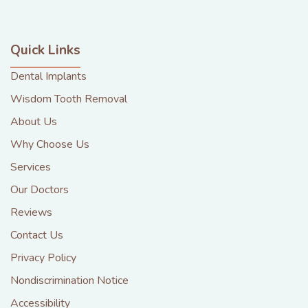
Quick Links
Dental Implants
Wisdom Tooth Removal
About Us
Why Choose Us
Services
Our Doctors
Reviews
Contact Us
Privacy Policy
Nondiscrimination Notice
Accessibility