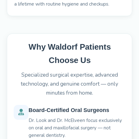
a lifetime with routine hygiene and checkups.
Why Waldorf Patients
Choose Us
Specialized surgical expertise, advanced
technology, and genuine comfort — only
minutes from home.
Board-Certified Oral Surgeons
Dr. Look and Dr. McElveen focus exclusively
on oral and maxillofacial surgery — not
general dentistry.