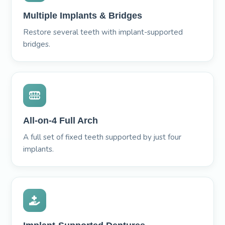
Multiple Implants & Bridges
Restore several teeth with implant-supported
bridges.
All-on-4 Full Arch
A full set of fixed teeth supported by just four
implants.