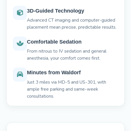
3D-Guided Technology
Advanced CT imaging and computer-guided
placement mean precise, predictable results.
Comfortable Sedation
From nitrous to IV sedation and general
anesthesia, your comfort comes first.
Minutes from Waldorf
Just 3 miles via MD-5 and US-301, with
ample free parking and same-week
consultations.