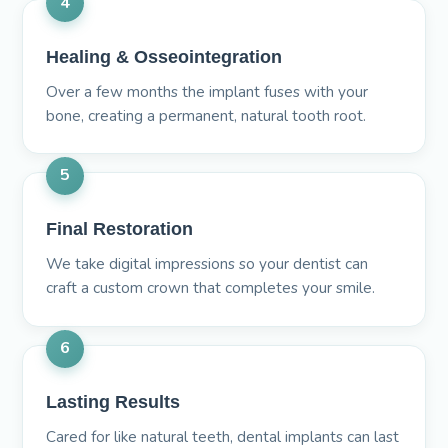
4
Healing & Osseointegration
Over a few months the implant fuses with your
bone, creating a permanent, natural tooth root.
5
Final Restoration
We take digital impressions so your dentist can
craft a custom crown that completes your smile.
6
Lasting Results
Cared for like natural teeth, dental implants can last