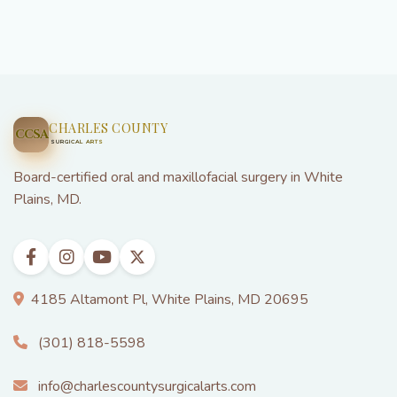
plans cover a portion of wisdom teeth removal and
dental implants. Our team verifies your benefits
before treatment and helps you maximize your
coverage.
CHARLES COUNTY
CCSA
SURGICAL ARTS
Board-certified oral and maxillofacial surgery in White
Plains, MD.
4185 Altamont Pl, White Plains, MD 20695
(301) 818-5598
info@charlescountysurgicalarts.com